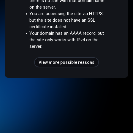
there is no site with that domain name
on the server.
You are accessing the site via HTTPS,
but the site does not have an SSL
certificate installed.
Your domain has an AAAA record, but
the site only works with IPv4 on the
server.
View more possible reasons