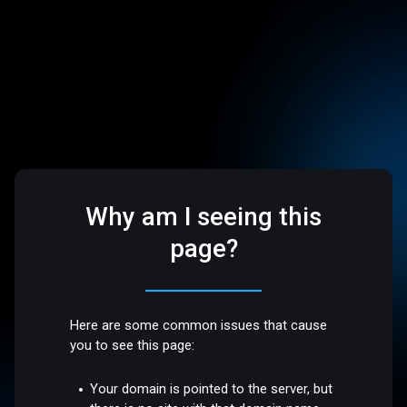
Why am I seeing this
page?
Here are some common issues that cause
you to see this page:
Your domain is pointed to the server, but