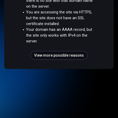
there is no site with that domain name
on the server.
You are accessing the site via HTTPS,
but the site does not have an SSL
certificate installed.
Your domain has an AAAA record, but
the site only works with IPv4 on the
server.
View more possible reasons