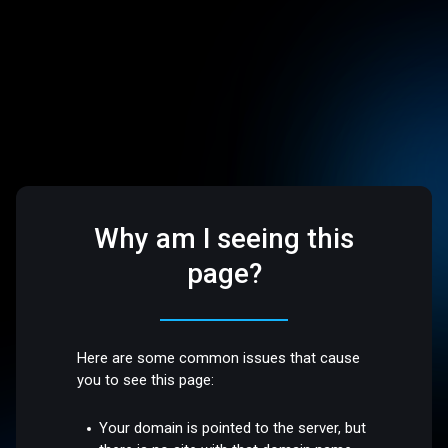
Why am I seeing this
page?
Here are some common issues that cause
you to see this page:
Your domain is pointed to the server, but