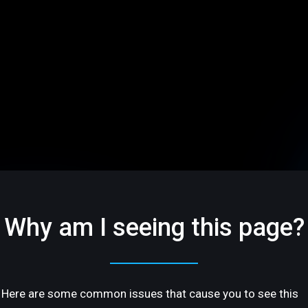
Why am I seeing this page?
Here are some common issues that cause you to see this