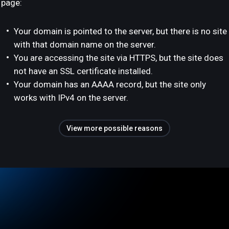
page:
Your domain is pointed to the server, but there is no site
with that domain name on the server.
You are accessing the site via HTTPS, but the site does
not have an SSL certificate installed.
Your domain has an AAAA record, but the site only
works with IPv4 on the server.
View more possible reasons