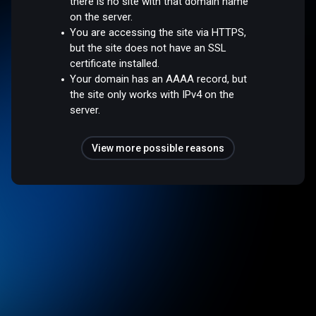
there is no site with that domain name
on the server.
You are accessing the site via HTTPS,
but the site does not have an SSL
certificate installed.
Your domain has an AAAA record, but
the site only works with IPv4 on the
server.
View more possible reasons