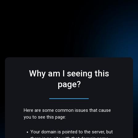
Why am I seeing this
page?
Here are some common issues that cause
you to see this page:
Your domain is pointed to the server, but