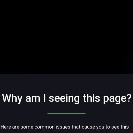
Why am I seeing this page?
Here are some common issues that cause you to see this