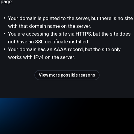
page:
Your domain is pointed to the server, but there is no site
with that domain name on the server.
You are accessing the site via HTTPS, but the site does
not have an SSL certificate installed.
Your domain has an AAAA record, but the site only
works with IPv4 on the server.
View more possible reasons