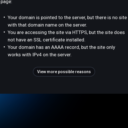
page:
Your domain is pointed to the server, but there is no site
with that domain name on the server.
You are accessing the site via HTTPS, but the site does
not have an SSL certificate installed.
Your domain has an AAAA record, but the site only
works with IPv4 on the server.
View more possible reasons