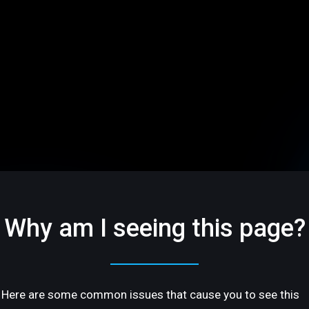
Why am I seeing this page?
Here are some common issues that cause you to see this