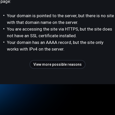
page:
Your domain is pointed to the server, but there is no site
with that domain name on the server.
You are accessing the site via HTTPS, but the site does
not have an SSL certificate installed.
Your domain has an AAAA record, but the site only
works with IPv4 on the server.
View more possible reasons