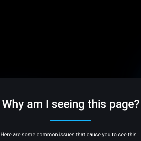
Why am I seeing this page?
Here are some common issues that cause you to see this