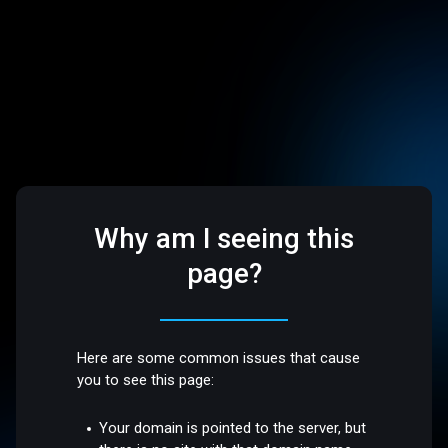
Why am I seeing this
page?
Here are some common issues that cause
you to see this page:
Your domain is pointed to the server, but