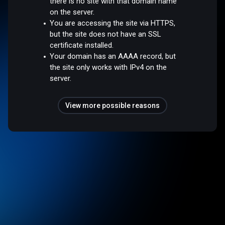
there is no site with that domain name
on the server.
You are accessing the site via HTTPS,
but the site does not have an SSL
certificate installed.
Your domain has an AAAA record, but
the site only works with IPv4 on the
server.
View more possible reasons