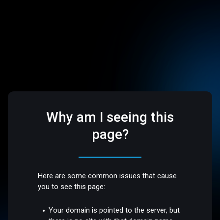
Why am I seeing this
page?
Here are some common issues that cause
you to see this page:
Your domain is pointed to the server, but