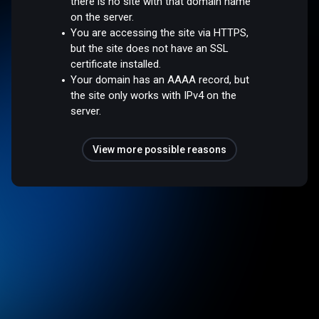
there is no site with that domain name
on the server.
You are accessing the site via HTTPS,
but the site does not have an SSL
certificate installed.
Your domain has an AAAA record, but
the site only works with IPv4 on the
server.
View more possible reasons