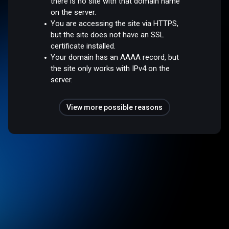
there is no site with that domain name
on the server.
You are accessing the site via HTTPS,
but the site does not have an SSL
certificate installed.
Your domain has an AAAA record, but
the site only works with IPv4 on the
server.
View more possible reasons