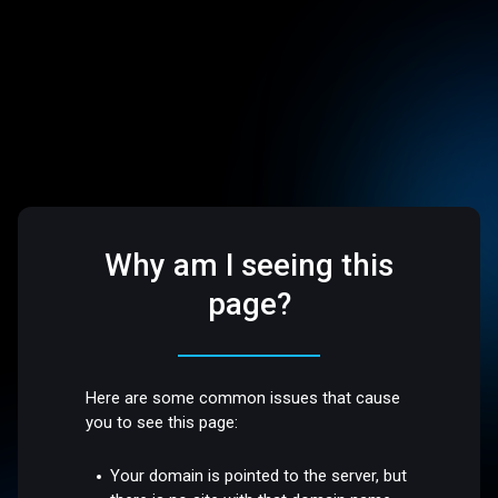
Why am I seeing this
page?
Here are some common issues that cause
you to see this page:
Your domain is pointed to the server, but