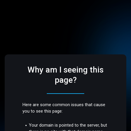
Why am I seeing this
page?
Here are some common issues that cause
you to see this page:
Your domain is pointed to the server, but