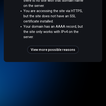
there is no site with that domain name
on the server.
You are accessing the site via HTTPS,
but the site does not have an SSL
certificate installed.
Your domain has an AAAA record, but
the site only works with IPv4 on the
server.
View more possible reasons