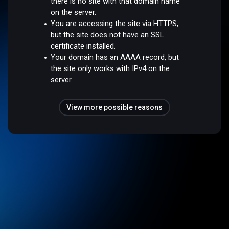
there is no site with that domain name
on the server.
You are accessing the site via HTTPS,
but the site does not have an SSL
certificate installed.
Your domain has an AAAA record, but
the site only works with IPv4 on the
server.
View more possible reasons