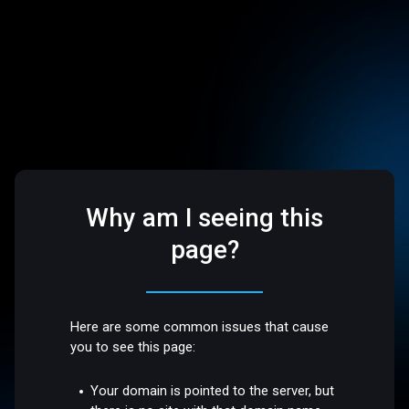
Why am I seeing this
page?
Here are some common issues that cause
you to see this page:
Your domain is pointed to the server, but