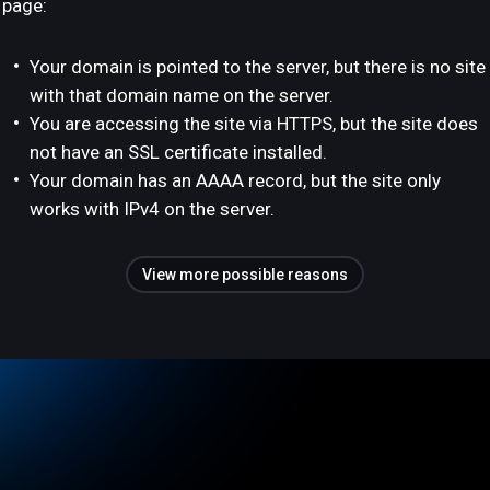
page:
Your domain is pointed to the server, but there is no site
with that domain name on the server.
You are accessing the site via HTTPS, but the site does
not have an SSL certificate installed.
Your domain has an AAAA record, but the site only
works with IPv4 on the server.
View more possible reasons