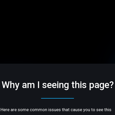
Why am I seeing this page?
Here are some common issues that cause you to see this