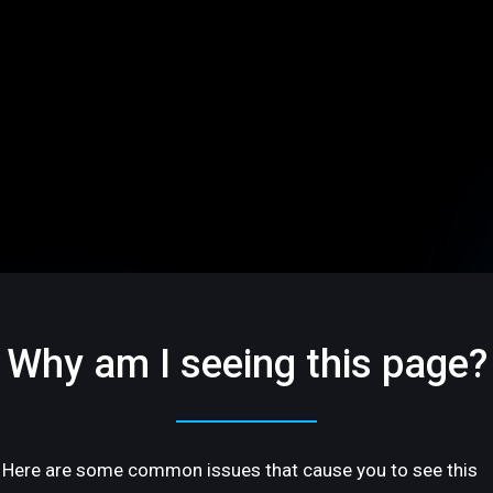
Why am I seeing this page?
Here are some common issues that cause you to see this