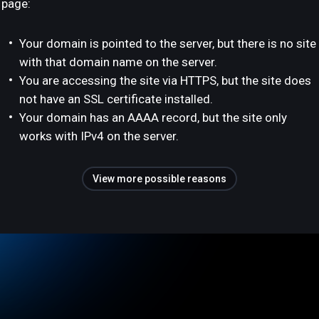
page:
Your domain is pointed to the server, but there is no site
with that domain name on the server.
You are accessing the site via HTTPS, but the site does
not have an SSL certificate installed.
Your domain has an AAAA record, but the site only
works with IPv4 on the server.
View more possible reasons