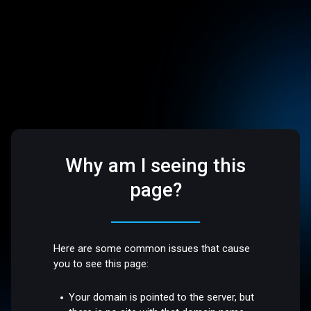
Why am I seeing this
page?
Here are some common issues that cause
you to see this page:
Your domain is pointed to the server, but