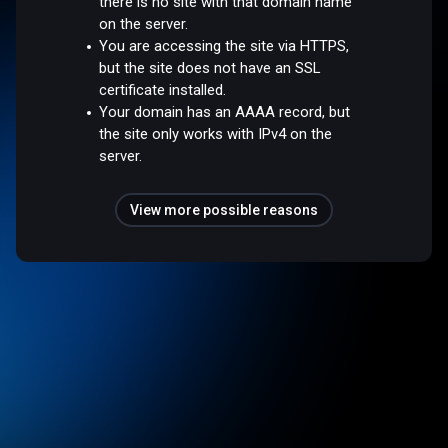
there is no site with that domain name
on the server.
You are accessing the site via HTTPS,
but the site does not have an SSL
certificate installed.
Your domain has an AAAA record, but
the site only works with IPv4 on the
server.
View more possible reasons