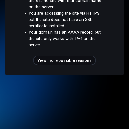
there is no site with that domain name
on the server.
You are accessing the site via HTTPS,
but the site does not have an SSL
certificate installed.
Your domain has an AAAA record, but
the site only works with IPv4 on the
server.
View more possible reasons