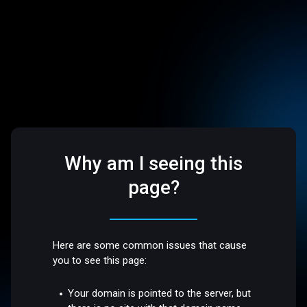
Why am I seeing this
page?
Here are some common issues that cause
you to see this page:
Your domain is pointed to the server, but