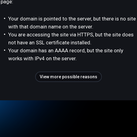
page:
Your domain is pointed to the server, but there is no site
with that domain name on the server.
You are accessing the site via HTTPS, but the site does
not have an SSL certificate installed.
Your domain has an AAAA record, but the site only
works with IPv4 on the server.
View more possible reasons