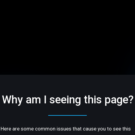
Why am I seeing this page?
Here are some common issues that cause you to see this