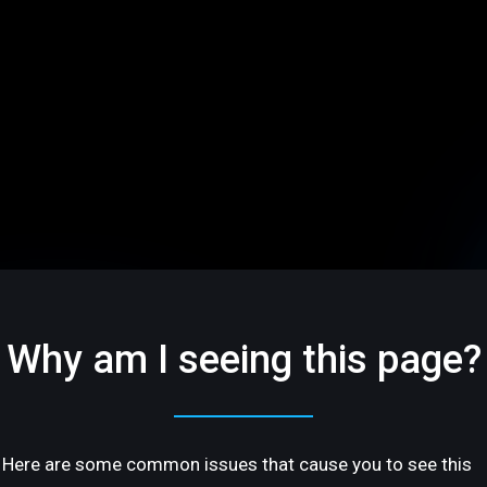
Why am I seeing this page?
Here are some common issues that cause you to see this