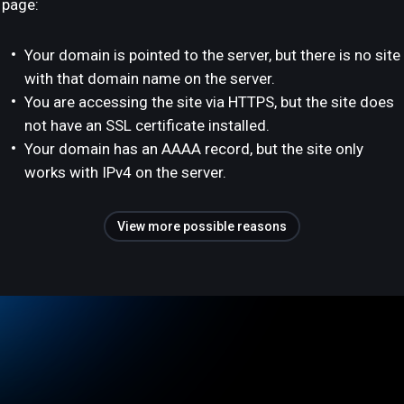
page:
Your domain is pointed to the server, but there is no site
with that domain name on the server.
You are accessing the site via HTTPS, but the site does
not have an SSL certificate installed.
Your domain has an AAAA record, but the site only
works with IPv4 on the server.
View more possible reasons