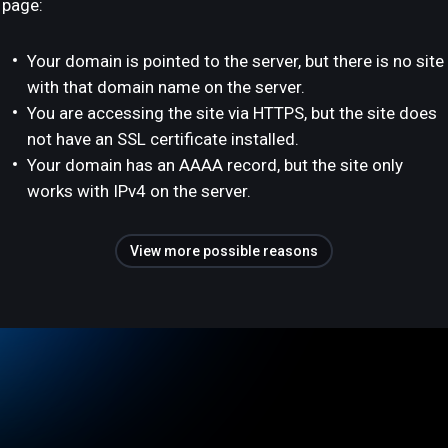
page:
Your domain is pointed to the server, but there is no site
with that domain name on the server.
You are accessing the site via HTTPS, but the site does
not have an SSL certificate installed.
Your domain has an AAAA record, but the site only
works with IPv4 on the server.
View more possible reasons