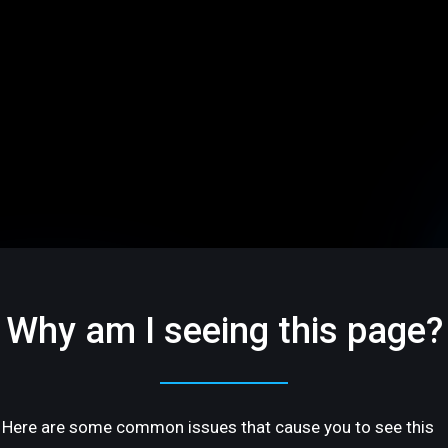
Why am I seeing this page?
Here are some common issues that cause you to see this