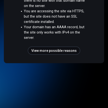
there is no site with that domain name
on the server.
You are accessing the site via HTTPS,
but the site does not have an SSL
certificate installed.
Your domain has an AAAA record, but
the site only works with IPv4 on the
server.
View more possible reasons