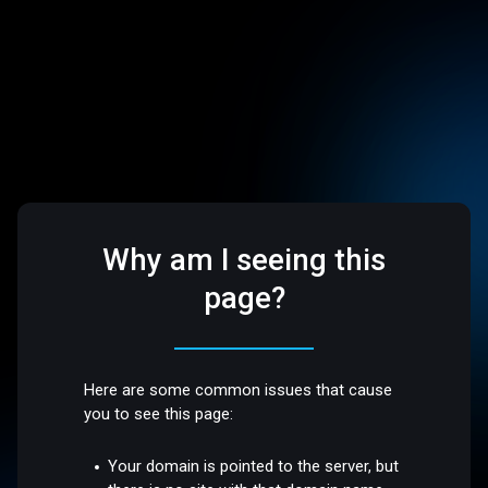
Why am I seeing this
page?
Here are some common issues that cause
you to see this page:
Your domain is pointed to the server, but