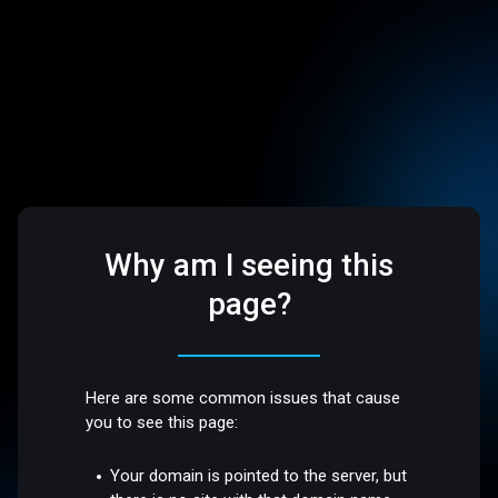
Why am I seeing this
page?
Here are some common issues that cause
you to see this page:
Your domain is pointed to the server, but