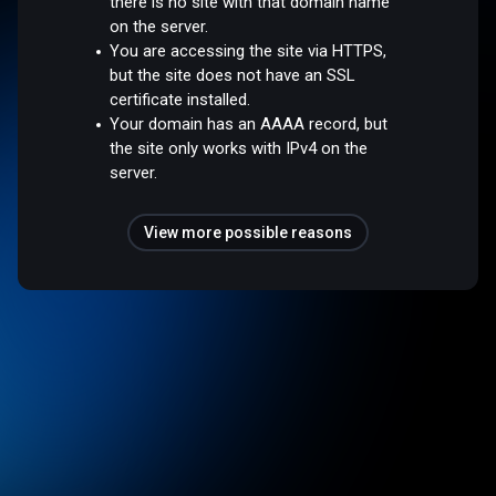
there is no site with that domain name
on the server.
You are accessing the site via HTTPS,
but the site does not have an SSL
certificate installed.
Your domain has an AAAA record, but
the site only works with IPv4 on the
server.
View more possible reasons