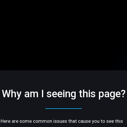
Why am I seeing this page?
Here are some common issues that cause you to see this