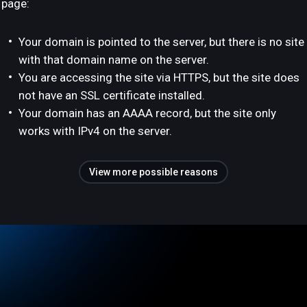
page:
Your domain is pointed to the server, but there is no site
with that domain name on the server.
You are accessing the site via HTTPS, but the site does
not have an SSL certificate installed.
Your domain has an AAAA record, but the site only
works with IPv4 on the server.
View more possible reasons