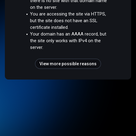
there is no site with that domain name
on the server.
You are accessing the site via HTTPS,
but the site does not have an SSL
certificate installed.
Your domain has an AAAA record, but
the site only works with IPv4 on the
server.
View more possible reasons