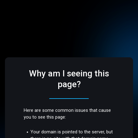
Why am I seeing this
page?
Here are some common issues that cause
you to see this page:
Your domain is pointed to the server, but