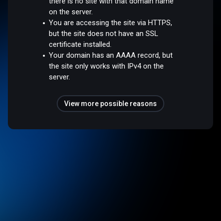
there is no site with that domain name
on the server.
You are accessing the site via HTTPS,
but the site does not have an SSL
certificate installed.
Your domain has an AAAA record, but
the site only works with IPv4 on the
server.
View more possible reasons