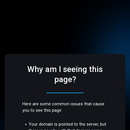
Why am I seeing this
page?
Here are some common issues that cause
you to see this page:
Your domain is pointed to the server, but