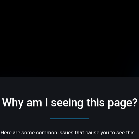
Why am I seeing this page?
Here are some common issues that cause you to see this