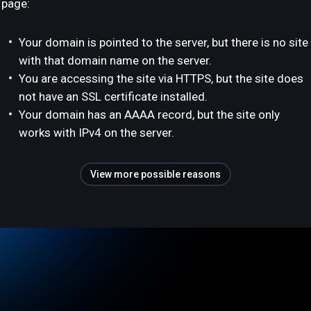
page:
Your domain is pointed to the server, but there is no site
with that domain name on the server.
You are accessing the site via HTTPS, but the site does
not have an SSL certificate installed.
Your domain has an AAAA record, but the site only
works with IPv4 on the server.
View more possible reasons