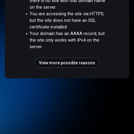
there is no site with that domain name
on the server.
You are accessing the site via HTTPS,
but the site does not have an SSL
certificate installed.
Your domain has an AAAA record, but
the site only works with IPv4 on the
server.
View more possible reasons