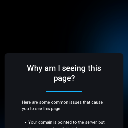
Why am I seeing this
page?
Here are some common issues that cause
you to see this page:
Your domain is pointed to the server, but