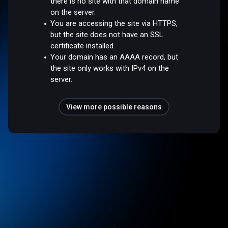
there is no site with that domain name
on the server.
You are accessing the site via HTTPS,
but the site does not have an SSL
certificate installed.
Your domain has an AAAA record, but
the site only works with IPv4 on the
server.
View more possible reasons