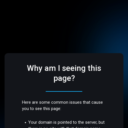
Why am I seeing this
page?
Here are some common issues that cause
you to see this page:
Your domain is pointed to the server, but