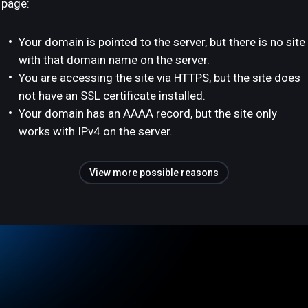
page:
Your domain is pointed to the server, but there is no site
with that domain name on the server.
You are accessing the site via HTTPS, but the site does
not have an SSL certificate installed.
Your domain has an AAAA record, but the site only
works with IPv4 on the server.
View more possible reasons