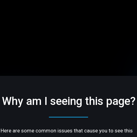
Why am I seeing this page?
Here are some common issues that cause you to see this