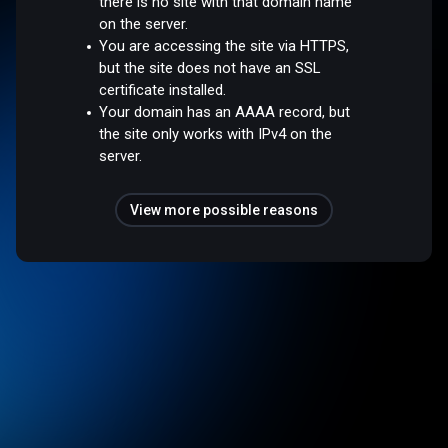
there is no site with that domain name
on the server.
You are accessing the site via HTTPS,
but the site does not have an SSL
certificate installed.
Your domain has an AAAA record, but
the site only works with IPv4 on the
server.
View more possible reasons