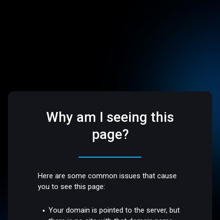
Why am I seeing this
page?
Here are some common issues that cause
you to see this page:
Your domain is pointed to the server, but