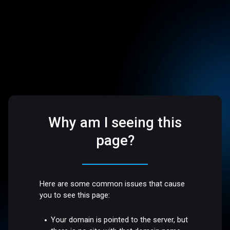
Why am I seeing this
page?
Here are some common issues that cause
you to see this page:
Your domain is pointed to the server, but