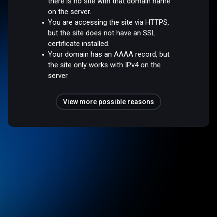
there is no site with that domain name
on the server.
You are accessing the site via HTTPS,
but the site does not have an SSL
certificate installed.
Your domain has an AAAA record, but
the site only works with IPv4 on the
server.
View more possible reasons