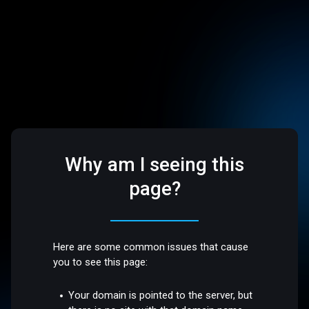
Why am I seeing this
page?
Here are some common issues that cause
you to see this page:
Your domain is pointed to the server, but