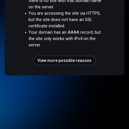
there is no site with that domain name
on the server.
You are accessing the site via HTTPS,
but the site does not have an SSL
certificate installed.
Your domain has an AAAA record, but
the site only works with IPv4 on the
server.
View more possible reasons