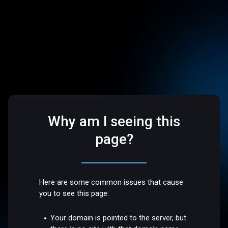
Why am I seeing this
page?
Here are some common issues that cause
you to see this page:
Your domain is pointed to the server, but