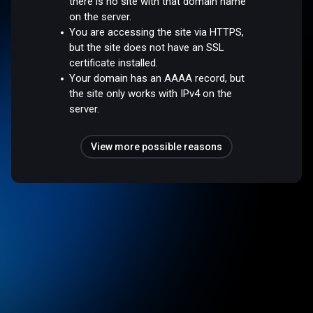
there is no site with that domain name
on the server.
You are accessing the site via HTTPS,
but the site does not have an SSL
certificate installed.
Your domain has an AAAA record, but
the site only works with IPv4 on the
server.
View more possible reasons