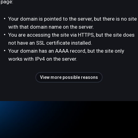
page:
Your domain is pointed to the server, but there is no site
with that domain name on the server.
You are accessing the site via HTTPS, but the site does
not have an SSL certificate installed.
Your domain has an AAAA record, but the site only
works with IPv4 on the server.
View more possible reasons