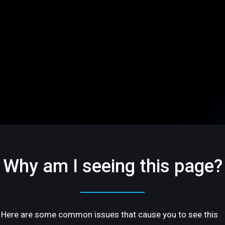
Why am I seeing this page?
Here are some common issues that cause you to see this