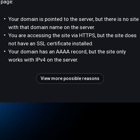
page:
Your domain is pointed to the server, but there is no site
with that domain name on the server.
You are accessing the site via HTTPS, but the site does
not have an SSL certificate installed.
Your domain has an AAAA record, but the site only
works with IPv4 on the server.
View more possible reasons