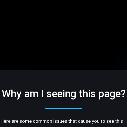
Why am I seeing this page?
Here are some common issues that cause you to see this