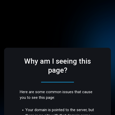
Why am I seeing this
page?
Here are some common issues that cause
you to see this page:
Your domain is pointed to the server, but