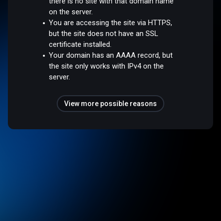
there is no site with that domain name
on the server.
You are accessing the site via HTTPS,
but the site does not have an SSL
certificate installed.
Your domain has an AAAA record, but
the site only works with IPv4 on the
server.
View more possible reasons