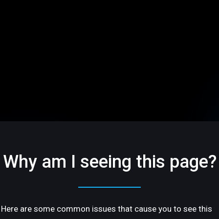
Why am I seeing this page?
Here are some common issues that cause you to see this