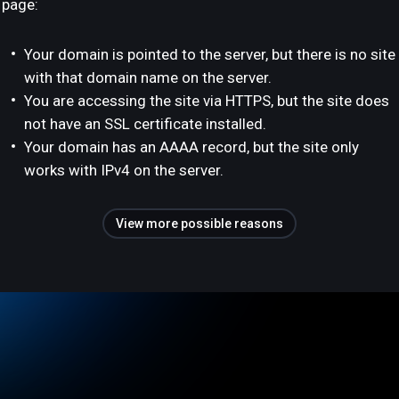
page:
Your domain is pointed to the server, but there is no site
with that domain name on the server.
You are accessing the site via HTTPS, but the site does
not have an SSL certificate installed.
Your domain has an AAAA record, but the site only
works with IPv4 on the server.
View more possible reasons