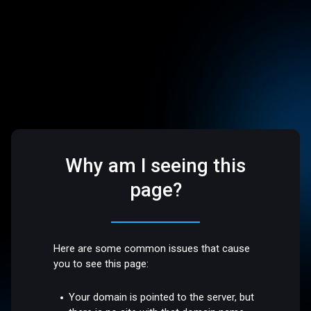
Why am I seeing this
page?
Here are some common issues that cause
you to see this page:
Your domain is pointed to the server, but