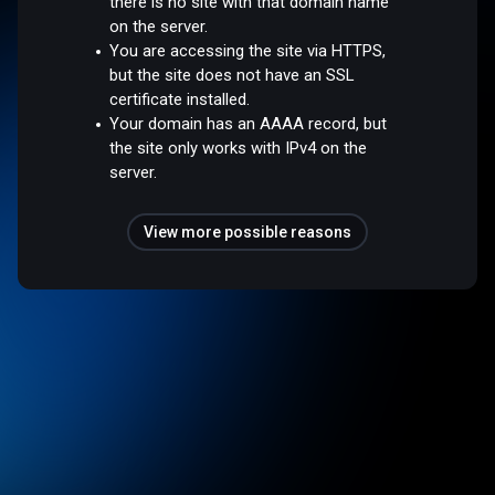
there is no site with that domain name
on the server.
You are accessing the site via HTTPS,
but the site does not have an SSL
certificate installed.
Your domain has an AAAA record, but
the site only works with IPv4 on the
server.
View more possible reasons