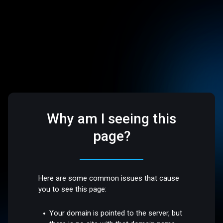
Why am I seeing this
page?
Here are some common issues that cause
you to see this page:
Your domain is pointed to the server, but