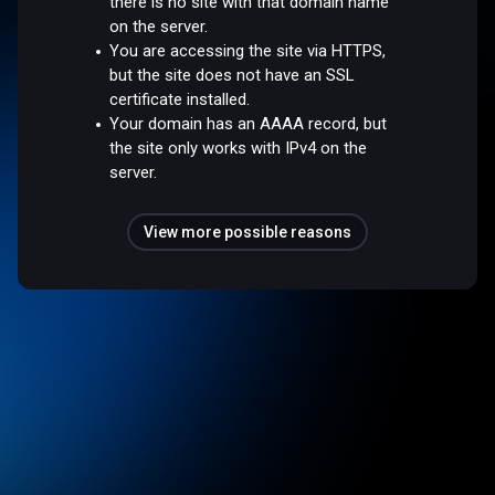
there is no site with that domain name
on the server.
You are accessing the site via HTTPS,
but the site does not have an SSL
certificate installed.
Your domain has an AAAA record, but
the site only works with IPv4 on the
server.
View more possible reasons