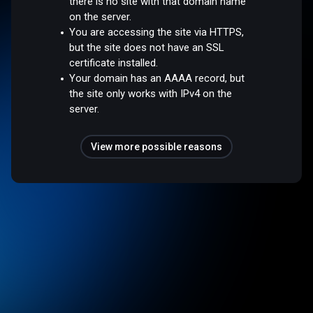
there is no site with that domain name
on the server.
You are accessing the site via HTTPS,
but the site does not have an SSL
certificate installed.
Your domain has an AAAA record, but
the site only works with IPv4 on the
server.
View more possible reasons