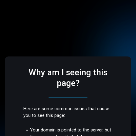
Why am I seeing this
page?
Here are some common issues that cause
you to see this page:
Your domain is pointed to the server, but