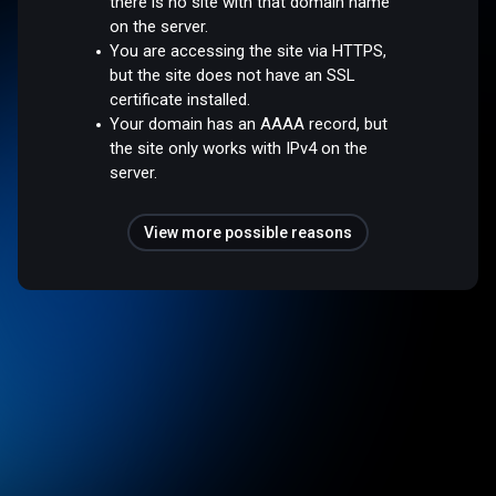
there is no site with that domain name
on the server.
You are accessing the site via HTTPS,
but the site does not have an SSL
certificate installed.
Your domain has an AAAA record, but
the site only works with IPv4 on the
server.
View more possible reasons