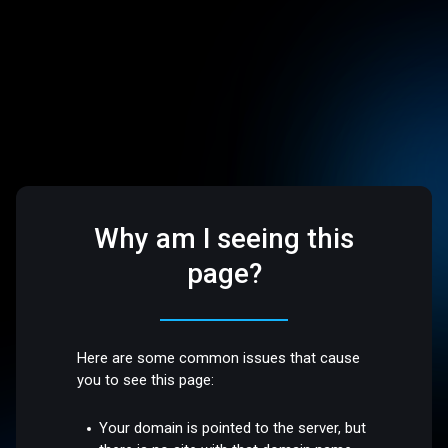
Why am I seeing this
page?
Here are some common issues that cause
you to see this page:
Your domain is pointed to the server, but