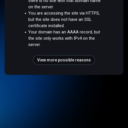
there is no site with that domain name
on the server.
You are accessing the site via HTTPS,
but the site does not have an SSL
certificate installed.
Your domain has an AAAA record, but
the site only works with IPv4 on the
server.
View more possible reasons