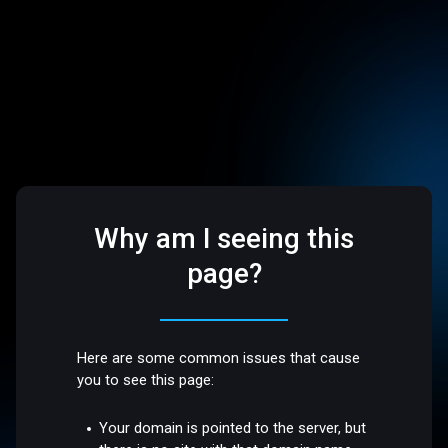
Why am I seeing this
page?
Here are some common issues that cause
you to see this page:
Your domain is pointed to the server, but