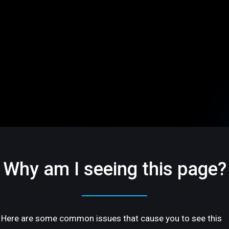
Why am I seeing this page?
Here are some common issues that cause you to see this