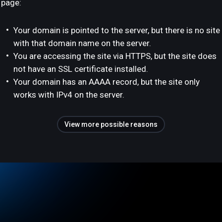
page:
Your domain is pointed to the server, but there is no site
with that domain name on the server.
You are accessing the site via HTTPS, but the site does
not have an SSL certificate installed.
Your domain has an AAAA record, but the site only
works with IPv4 on the server.
View more possible reasons