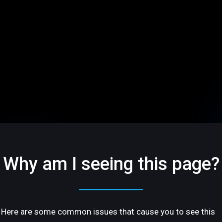
Why am I seeing this page?
Here are some common issues that cause you to see this