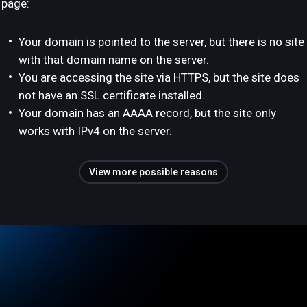
page:
Your domain is pointed to the server, but there is no site
with that domain name on the server.
You are accessing the site via HTTPS, but the site does
not have an SSL certificate installed.
Your domain has an AAAA record, but the site only
works with IPv4 on the server.
View more possible reasons