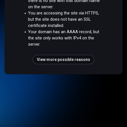
there is no site with that domain name
on the server.
You are accessing the site via HTTPS,
but the site does not have an SSL
certificate installed.
Your domain has an AAAA record, but
the site only works with IPv4 on the
server.
View more possible reasons