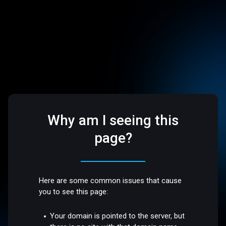
Why am I seeing this
page?
Here are some common issues that cause
you to see this page:
Your domain is pointed to the server, but