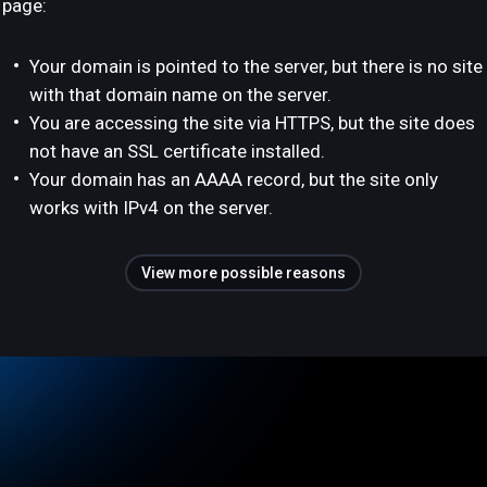
page:
Your domain is pointed to the server, but there is no site
with that domain name on the server.
You are accessing the site via HTTPS, but the site does
not have an SSL certificate installed.
Your domain has an AAAA record, but the site only
works with IPv4 on the server.
View more possible reasons