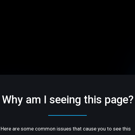
Why am I seeing this page?
Here are some common issues that cause you to see this