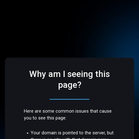
Why am I seeing this
page?
Here are some common issues that cause
you to see this page:
Your domain is pointed to the server, but