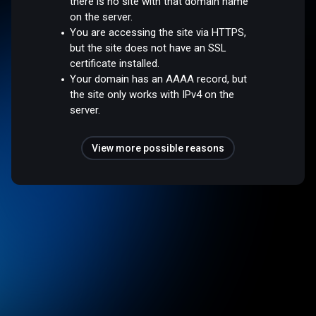
there is no site with that domain name
on the server.
You are accessing the site via HTTPS,
but the site does not have an SSL
certificate installed.
Your domain has an AAAA record, but
the site only works with IPv4 on the
server.
View more possible reasons