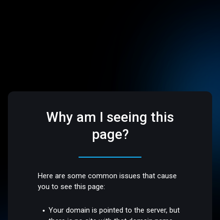
Why am I seeing this
page?
Here are some common issues that cause
you to see this page:
Your domain is pointed to the server, but