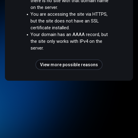
there is no site with that domain name
on the server.
You are accessing the site via HTTPS,
but the site does not have an SSL
certificate installed.
Your domain has an AAAA record, but
the site only works with IPv4 on the
server.
View more possible reasons