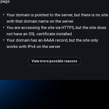
page:
Your domain is pointed to the server, but there is no site
with that domain name on the server.
You are accessing the site via HTTPS, but the site does
not have an SSL certificate installed.
Your domain has an AAAA record, but the site only
works with IPv4 on the server.
View more possible reasons