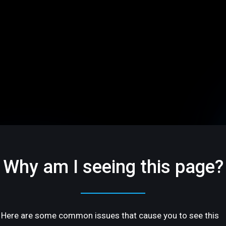
Why am I seeing this page?
Here are some common issues that cause you to see this