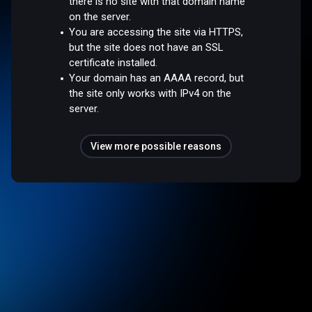
there is no site with that domain name
on the server.
You are accessing the site via HTTPS,
but the site does not have an SSL
certificate installed.
Your domain has an AAAA record, but
the site only works with IPv4 on the
server.
View more possible reasons