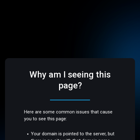
Why am I seeing this
page?
Here are some common issues that cause
you to see this page:
Your domain is pointed to the server, but