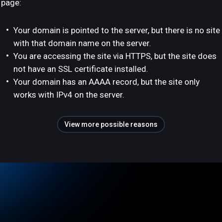
page:
Your domain is pointed to the server, but there is no site
with that domain name on the server.
You are accessing the site via HTTPS, but the site does
not have an SSL certificate installed.
Your domain has an AAAA record, but the site only
works with IPv4 on the server.
View more possible reasons