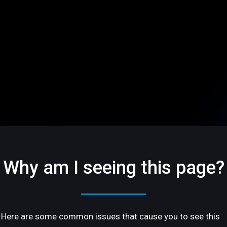
Why am I seeing this page?
Here are some common issues that cause you to see this